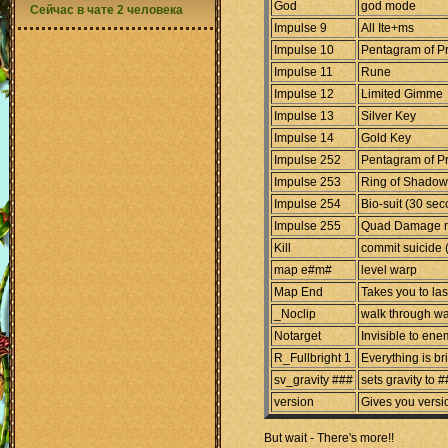
God
god mode
Сейчас в чате 2 человека
Impulse 9
All Ite+ms
Impulse 10
Pentagram of Pr
Impulse 11
Rune
Impulse 12
Limited Gimme
Impulse 13
Silver Key
Impulse 14
Gold Key
Impulse 252
Pentagram of Pr
Impulse 253
Ring of Shadow
Impulse 254
Bio-suit (30 se
Impulse 255
Quad Damage 
Kill
commit suicide 
map e#m#
level warp
Map End
Takes you to las
_Noclip
walk through wa
Notarget
Invisible to ene
R_Fullbright 1
Everything is br
sv_gravity ###
sets gravity to 
version
Gives you versi
But wait - There's more!!