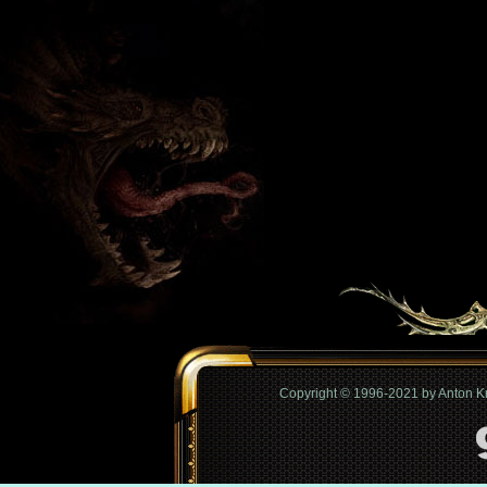
Copyright © 1996-2021 by Anton 