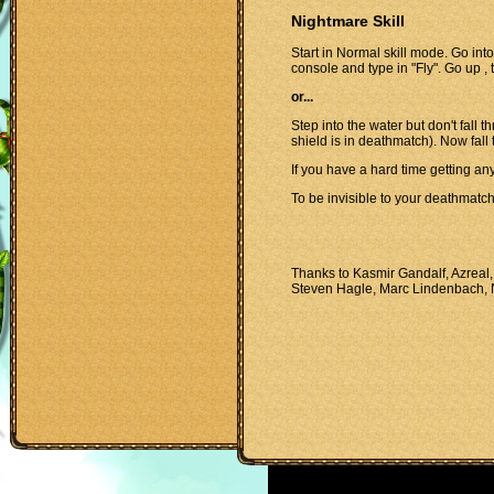
Nightmare Skill
Start in Normal skill mode. Go into
console and type in "Fly". Go up , t
or...
Step into the water but don't fall
shield is in deathmatch). Now fall 
If you have a hard time getting an
To be invisible to your deathmatc
Thanks to Kasmir Gandalf, Azreal,
Steven Hagle, Marc Lindenbach, 