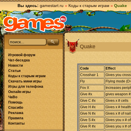
Вы здесь:
gamestart.ru
»
Коды к старым играм
»
Quake
Quake
Игровой форум
Чат-беседка
Новости
Code
Effect
Статьи
Crosshair 1
Gives you cross
Коды к старым играм
Скачать мини игры
Fly
Flying mode (
Игры для телефона
Fov X
Increases periph
Онлайн игры
Give #x
gives weapon #x
ЧаВо
Give C #x
Gives x # cells
Помощь
Give H #x
Gives x # health
Спасибо
Реклама
Give N #x
Gives x # of nail
Правила
Give S #x
Gives you x # of
Контакты
Give R #x
Gives you x # of