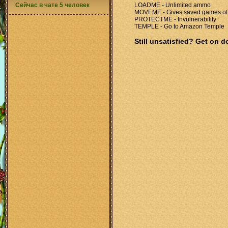
Сейчас в чате 5 человек
LOADME - Unlimited ammo
MOVEME - Gives saved games of a
PROTECTME - Invulnerability
TEMPLE - Go to Amazon Temple
Still unsatisfied? Get on 