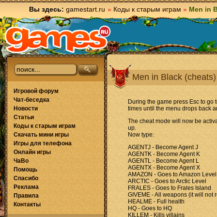
Вы здесь:
gamestart.ru
»
Коды к старым играм
»
Men in B
Men in Black (cheats)
Игровой форум
Чат-беседка
During the game press Esc to go
Новости
times until the menu drops back a
Статьи
The cheat mode will now be activa
Коды к старым играм
up.
Скачать мини игры
Now type:
Игры для телефона
AGENTJ - Become Agent J
Онлайн игры
AGENTK - Become Agent K
ЧаВо
AGENTL - Become Agent L
AGENTX - Become Agent X
Помощь
AMAZON - Goes to Amazon Level
Спасибо
ARCTIC - Goes to Arctic Level
Реклама
FRALES - Goes to Frales Island
GIVEME - All weapons (it will not
Правила
HEALME - Full health
Контакты
HQ - Goes to HQ
KILLEM - Kills villains