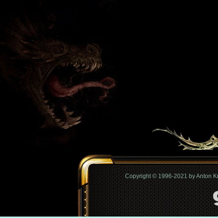
Copyright © 1996-2021 by Anton 